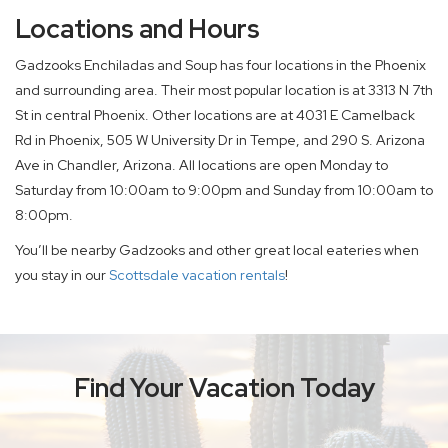
Locations and Hours
Gadzooks Enchiladas and Soup has four locations in the Phoenix
and surrounding area. Their most popular location is at 3313 N 7th
St in central Phoenix. Other locations are at 4031 E Camelback
Rd in Phoenix, 505 W University Dr in Tempe, and 290 S. Arizona
Ave in Chandler, Arizona. All locations are open Monday to
Saturday from 10:00am to 9:00pm and Sunday from 10:00am to
8:00pm.
You’ll be nearby Gadzooks and other great local eateries when
you stay in our
Scottsdale vacation rentals
!
Find Your Vacation Today