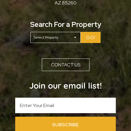
AZ 85260
Search For a Property
GO!
CONTACT US
Join our email list!
SUBSCRIBE