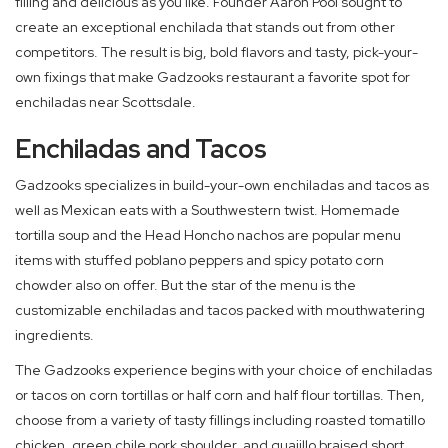
filling and delicious as you like. Founder Aaron Pool sought to
create an exceptional enchilada that stands out from other
competitors. The result is big, bold flavors and tasty, pick-your-
own fixings that make Gadzooks restaurant a favorite spot for
enchiladas near Scottsdale.
Enchiladas and Tacos
Gadzooks specializes in build-your-own enchiladas and tacos as
well as Mexican eats with a Southwestern twist. Homemade
tortilla soup and the Head Honcho nachos are popular menu
items with stuffed poblano peppers and spicy potato corn
chowder also on offer. But the star of the menu is the
customizable enchiladas and tacos packed with mouthwatering
ingredients.
The Gadzooks experience begins with your choice of enchiladas
or tacos on corn tortillas or half corn and half flour tortillas. Then,
choose from a variety of tasty fillings including roasted tomatillo
chicken, green chile pork shoulder, and guajillo braised short