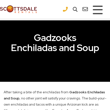
×
Gadzooks
Enchiladas and Soup
After taking a bite of the enchiladas from
Gadzooks Enchiladas
and Soup
, no other joint will satisfy your cravings. The build-your-
own enchiladas and tacos with a unique Arizonan kick are as