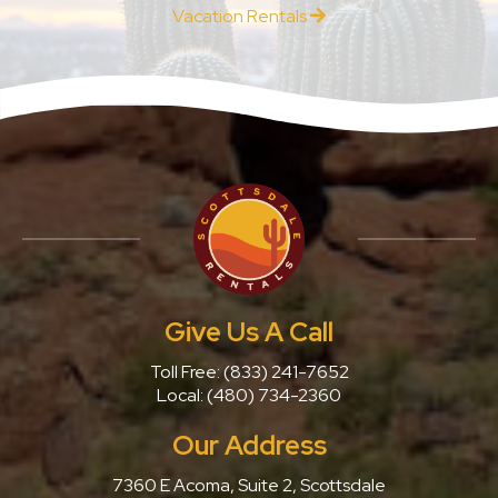
Vacation Rentals
Give Us A Call
Toll Free:
(833) 241-7652
Local:
(480) 734-2360
Our Address
7360 E Acoma, Suite 2, Scottsdale