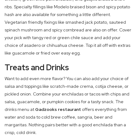
ribs. Specialty fillings like Modelo braised bison and spicy potato
hash are also available for something a little different.
Vegetarian friendly fixings like smashed jack potato, sauteed
spinach mushroom and spicy cornbread are also on offer. Cover
your pick with tangy red or green chile sauce and add your
choice of asadero or chihuahua cheese. Top it all off with extras
like guacamole or fried over easy egg.
Treats and Drinks
Want to add even more flavor? You can also add your choice of
salsa and toppings like scratch-made crema, cotija cheese, or
pickled onion. Combine your enchiladas or tacos with chips and
salsa, guacamole, or pumpkin cookies for a tasty snack. The
drinks menu at
Gadzooks restaurant
offers everything from
water and soda to cold brew coffee, sangria, beer and
margaritas. Nothing pairs better with a good enchilada than a
crisp, cold drink.