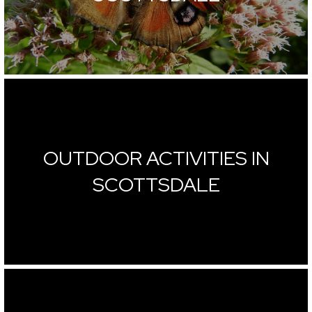
OUTDOOR ACTIVITIES IN
SCOTTSDALE