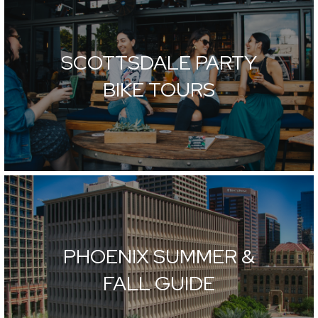
SCOTTSDALE PARTY
BIKE TOURS
PHOENIX SUMMER &
FALL GUIDE