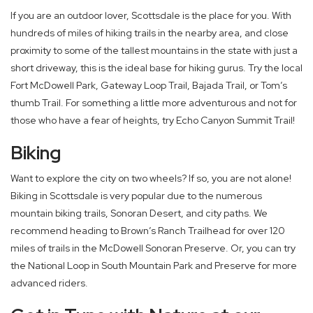
If you are an outdoor lover, Scottsdale is the place for you. With
hundreds of miles of hiking trails in the nearby area, and close
proximity to some of the tallest mountains in the state with just a
short driveway, this is the ideal base for hiking gurus. Try the local
Fort McDowell Park, Gateway Loop Trail, Bajada Trail, or Tom’s
thumb Trail. For something a little more adventurous and not for
those who have a fear of heights, try Echo Canyon Summit Trail!
Biking
Want to explore the city on two wheels? If so, you are not alone!
Biking in Scottsdale is very popular due to the numerous
mountain biking trails, Sonoran Desert, and city paths. We
recommend heading to Brown’s Ranch Trailhead for over 120
miles of trails in the McDowell Sonoran Preserve. Or, you can try
the National Loop in South Mountain Park and Preserve for more
advanced riders.