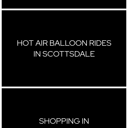
HOT AIR BALLOON RIDES
IN SCOTTSDALE
SHOPPING IN