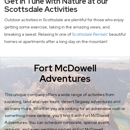
Get in Tune with Nature at our
Scottsdale Activities
Outdoor activities in Scottsdale are plentiful for those who enjoy
getting some exercise, taking in the amazing views, and
breaking a sweat. Relaxing In one of
Scottsdale Rentals
‘ beautiful
homes or apartments after a long day on the mountain!
Fort McDowell
Adventures
This unique company offers a wide range of activities from
kayaking, land and river tours, desert Segway adventures and
so many more. Whether you are looking for an adrenaline rush or
something more serene, you’ll find it with Fort McDowell
Adventures. You can schedule corporate, special event,
retreats, and even wedding parties at Fort McDowell.