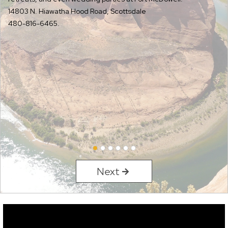
14803 N. Hiawatha Hood Road, Scottsdale
480-816-6465.
Next