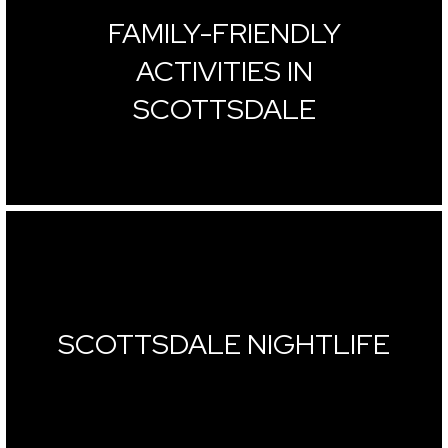
FAMILY-FRIENDLY
ACTIVITIES IN
SCOTTSDALE
SCOTTSDALE NIGHTLIFE