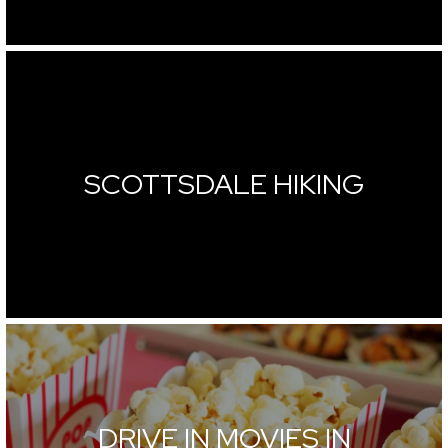
SCOTTSDALE HIKING
DRIVE IN MOVIES IN