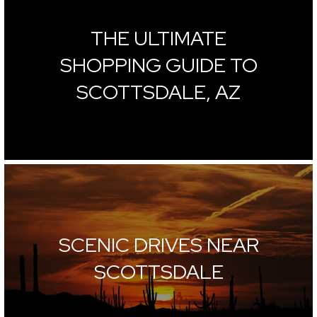
THE ULTIMATE
SHOPPING GUIDE TO
SCOTTSDALE, AZ
SCENIC DRIVES NEAR
SCOTTSDALE