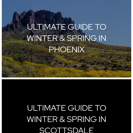
ULTIMATE GUIDE TO
WINTER & SPRING IN
PHOENIX
ULTIMATE GUIDE TO
WINTER & SPRING IN
SCOTTSDALE