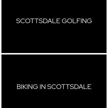
SCOTTSDALE GOLFING
BIKING IN SCOTTSDALE