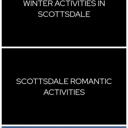
WINTER ACTIVITIES IN
SCOTTSDALE
SCOTTSDALE ROMANTIC
ACTIVITIES