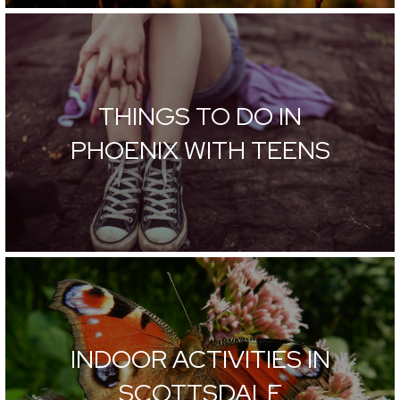
THINGS TO DO IN
PHOENIX WITH TEENS
INDOOR ACTIVITIES IN
SCOTTSDALE