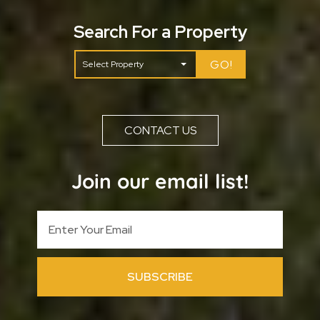
Search For a Property
GO!
CONTACT US
Join our email list!
SUBSCRIBE