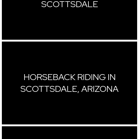
SCOTTSDALE
HORSEBACK RIDING IN
SCOTTSDALE, ARIZONA