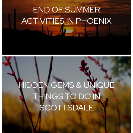
END OF SUMMER
ACTIVITIES IN PHOENIX
HIDDEN GEMS & UNIQUE
THINGS TO DO IN
SCOTTSDALE