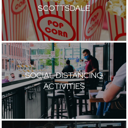
SCOTTSDALE
SOCIAL DISTANCING
ACTIVITIES