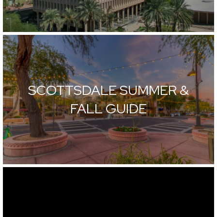
SCOTTSDALE SUMMER &
FALL GUIDE