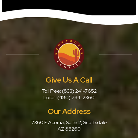
Give Us A Call
Toll Free:
(833) 241-7652
Local:
(480) 734-2360
Our Address
7360 E Acoma, Suite 2, Scottsdale
AZ 85260