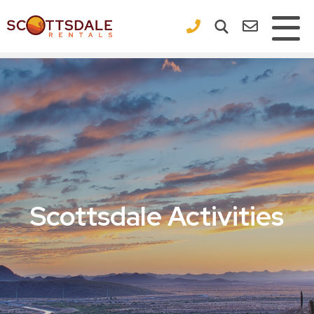
×
Scottsdale Activities