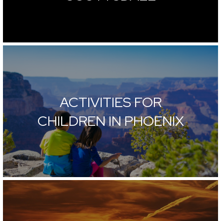
ACTIVITIES FOR
CHILDREN IN PHOENIX