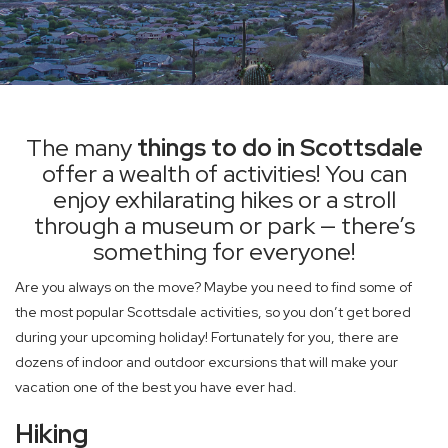
The many
things to do in Scottsdale
offer a wealth of activities! You can
enjoy exhilarating hikes or a stroll
through a museum or park — there’s
something for everyone!
Are you always on the move? Maybe you need to find some of
the most popular Scottsdale activities, so you don’t get bored
during your upcoming holiday! Fortunately for you, there are
dozens of indoor and outdoor excursions that will make your
vacation one of the best you have ever had.
Hiking