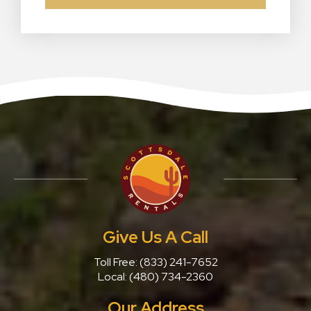
Give Us A Call
Toll Free:
(833) 241-7652
Local:
(480) 734-2360
Our Address