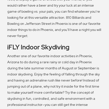
would rather have a beer and try your luck at an intense
game of bowling vs. your pals, you can find whatever you’re
looking for at this versatile attraction. 810 Billiards and
Bowling on Jefferson Street in Phoenix is one of our favorite
indoor things to do in Phoenix, and you’ll have a night you will
never forget.
iFLY Indoor Skydiving
Another one of our favorite indoor activities in Phoenix,
Arizona to do during a rare rainy or cold day in Phoenix
during the late summer months of August or September is
indoor skydiving. Enjoy the feeling of falling through the sky
and having an adrenaline rush like never before! Instead of
jumping out of a plane, why not try it inside for the first time
to make yourself more comfortable? Try the concept of
skydiving in fun, controlled, and safe environment with a
professional instructor—you can still get the intense