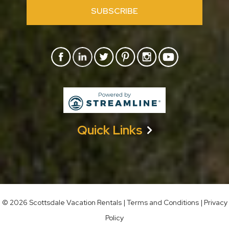
SUBSCRIBE
Quick Links
©
2026 Scottsdale Vacation Rentals
|
Terms and Conditions
|
Privacy
Policy