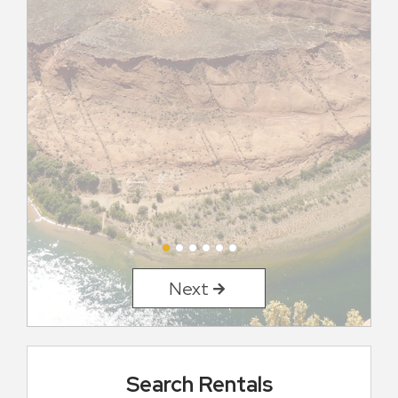
Next
Search Rentals