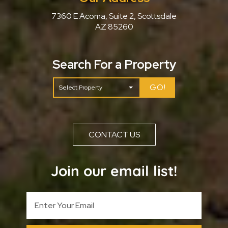
7360 E Acoma, Suite 2, Scottsdale
AZ 85260
Search For a Property
GO!
CONTACT US
Join our email list!