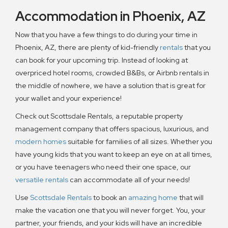
Accommodation in Phoenix, AZ
Now that you have a few things to do during your time in
Phoenix, AZ, there are plenty of kid-friendly
rentals
that you
can book for your upcoming trip. Instead of looking at
overpriced hotel rooms, crowded B&Bs, or Airbnb rentals in
the middle of nowhere, we have a solution that is great for
your wallet and your experience!
Check out Scottsdale Rentals, a reputable property
management company that offers spacious, luxurious, and
modern homes
suitable for families of all sizes. Whether you
have young kids that you want to keep an eye on at all times,
or you have teenagers who need their one space, our
versatile rentals
can accommodate all of your needs!
Use
Scottsdale Rentals
to book an
amazing home
that will
make the vacation one that you will never forget. You, your
partner, your friends, and your kids will have an incredible