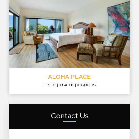
ALOHA PLACE
3 BEDS
3 BATHS
10 GUESTS
Contact Us