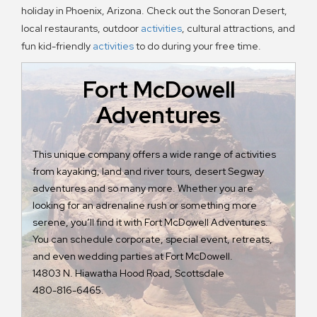
holiday in Phoenix, Arizona. Check out the Sonoran Desert,
local restaurants, outdoor
activities
, cultural attractions, and
fun kid-friendly
activities
to do during your free time.
Fort McDowell
Adventures
Bu
Pi
This unique company offers a wide range of activities
ra
from kayaking, land and river tours, desert Segway
ar
adventures and so many more. Whether you are
ar
looking for an adrenaline rush or something more
mo
serene, you’ll find it with Fort McDowell Adventures.
sp
You can schedule corporate, special event, retreats,
or
and even wedding parties at Fort McDowell.
Vi
14803 N. Hiawatha Hood Road, Scottsdale
480-816-6465.