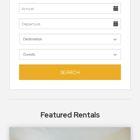
SEARCH
Featured Rentals