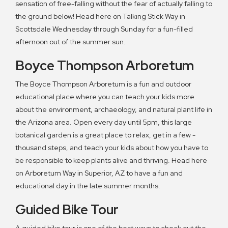
sensation of free-falling without the fear of actually falling to
the ground below! Head here on Talking Stick Way in
Scottsdale Wednesday through Sunday for a fun-filled
afternoon out of the summer sun.
Boyce Thompson Arboretum
The Boyce Thompson Arboretum is a fun and outdoor
educational place where you can teach your kids more
about the environment, archaeology, and natural plant life in
the Arizona area. Open every day until 5pm, this large
botanical garden is a great place to relax, get in a few -
thousand steps, and teach your kids about how you have to
be responsible to keep plants alive and thriving. Head here
on Arboretum Way in Superior, AZ to have a fun and
educational day in the late summer months.
Guided Bike Tour