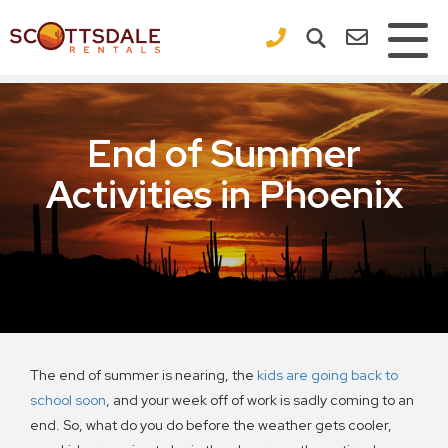
×
End of Summer
Activities in Phoenix
The end of summer is nearing, the
kids are going back to
school soon
, and your week off of work is sadly coming to an
end. So, what do you do before the weather gets cooler,