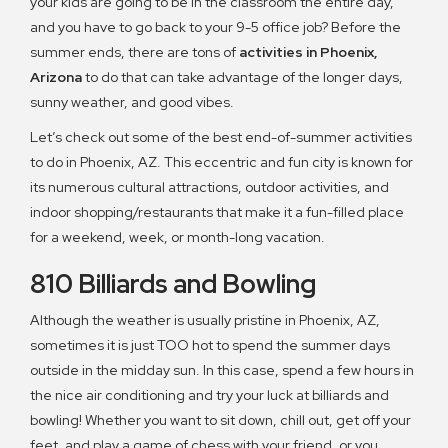
your kids are going to be in the classroom the entire day,
and you have to go back to your 9-5 office job? Before the
summer ends, there are tons of
activities in Phoenix,
Arizona
to do that can take advantage of the longer days,
sunny weather, and good vibes.
Let’s check out some of the best end-of-summer activities
to do in Phoenix, AZ. This eccentric and fun city is known for
its numerous cultural attractions, outdoor activities, and
indoor shopping/restaurants that make it a fun-filled place
for a weekend, week, or month-long vacation.
810 Billiards and Bowling
Although the weather is usually pristine in Phoenix, AZ,
sometimes it is just TOO hot to spend the summer days
outside in the midday sun. In this case, spend a few hours in
the nice air conditioning and try your luck at billiards and
bowling! Whether you want to sit down, chill out, get off your
feet, and play a game of chess with your friend, or you