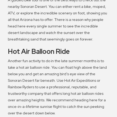
A guided bike tour is one of the best ways to check out the
nearby Sonoran Desert. You can either rent a bike, moped,
ATV, or explore the incredible scenery on foot, showing you
all that Arizona has to offer. There is a reason why people
head here every single summer to see the incredible
desert landscape and watch the sunset over the
breathtaking sand that seemingly goes on forever.
Hot Air Balloon Ride
Another fun activity to do in the late summer months is to
take a hot air balloon ride. You can float high above the land
below you and get an amazing bird’s eye view of the
Sonoran Desert far beneath. Use Hot Air Expeditions or
Rainbow Ryders to use a professional, reputable, and
trustworthy company that offers long hot air balloon rides
over amazing heights. We recommend heading here for a
once-in-a-lifetime sunrise flight to catch the sun peeking
over the desert down below.