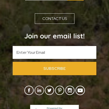
CONTACT US
Join our email list!
SUBSCRIBE