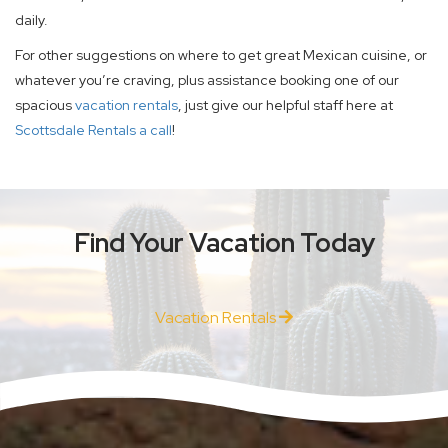
daily.
For other suggestions on where to get great Mexican cuisine, or
whatever you’re craving, plus assistance booking one of our
spacious
vacation rentals
, just give our helpful staff here at
Scottsdale Rentals a call
!
Find Your Vacation Today
Vacation Rentals