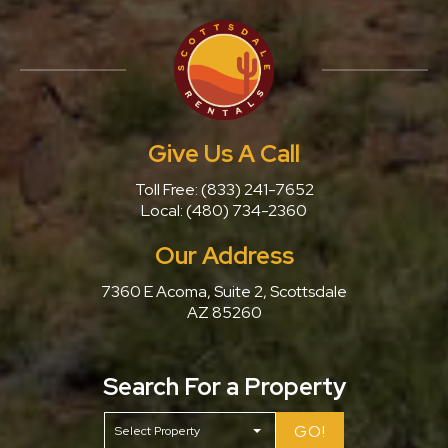
Give Us A Call
Toll Free:
(833) 241-7652
Local:
(480) 734-2360
Our Address
7360 E Acoma, Suite 2, Scottsdale
AZ 85260
Search For a Property
GO!