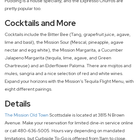
Pudding is a house specialty, and the Expresso Churros are
pretty popular too.
Cocktails and More
Cocktails include the Bitter Bee (Tang, grapefruit juice, agave,
lime and basil), the Mission Sour (Mescal, pineapple, agave
nectar and egg white), the Mission Margarita, a Cucumber
Jalapeno Margarita (tequila, lime, agave, and Green
Chartreuse) and an Elderflower Paloma. There are mojitos and
mules, sangria and a nice selection of red and white wines.
Expand your horizons with the Mission’s Tequila Flight Menu, with
eight different pairings.
Details
The Mission Old Town
Scottsdale is located at 3815 N Brown
Avenue. Make your reservation for limited dine-in service online
or call 480-636-5005. Hours vary depending on mandated
limitations, but Curbside To-Go is offered from 11am to close,