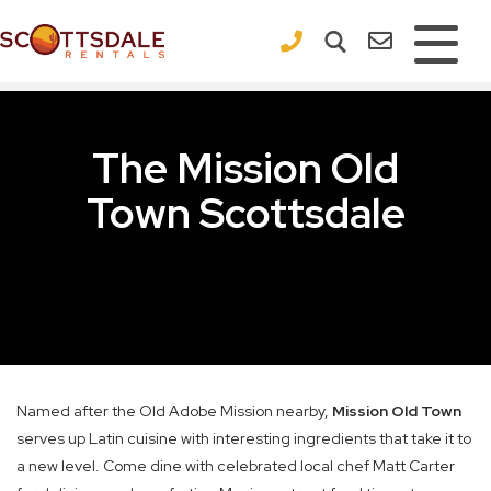
×
The Mission Old
Town Scottsdale
Named after the Old Adobe Mission nearby,
Mission Old Town
serves up Latin cuisine with interesting ingredients that take it to
a new level. Come dine with celebrated local chef Matt Carter