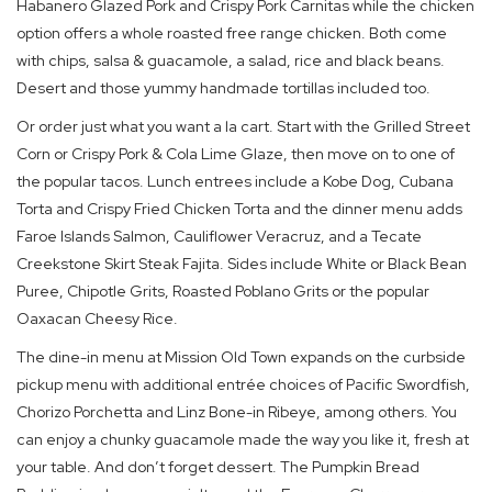
Habanero Glazed Pork and Crispy Pork Carnitas while the chicken
option offers a whole roasted free range chicken. Both come
with chips, salsa & guacamole, a salad, rice and black beans.
Desert and those yummy handmade tortillas included too.
Or order just what you want a la cart. Start with the Grilled Street
Corn or Crispy Pork & Cola Lime Glaze, then move on to one of
the popular tacos. Lunch entrees include a Kobe Dog, Cubana
Torta and Crispy Fried Chicken Torta and the dinner menu adds
Faroe Islands Salmon, Cauliflower Veracruz, and a Tecate
Creekstone Skirt Steak Fajita. Sides include White or Black Bean
Puree, Chipotle Grits, Roasted Poblano Grits or the popular
Oaxacan Cheesy Rice.
The dine-in menu at Mission Old Town expands on the curbside
pickup menu with additional entrée choices of Pacific Swordfish,
Chorizo Porchetta and Linz Bone-in Ribeye, among others. You
can enjoy a chunky guacamole made the way you like it, fresh at
your table. And don’t forget dessert. The Pumpkin Bread