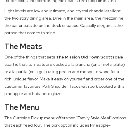
for delicious and comforting Mexican street food times ten.
Light levels are low and intimate, and crystal chandeliers light
the two story dining area. Dine in the main area, the mezzanine,
the bar or outside on the deck or patios. Casually elegant is the
phrase that comes to mind.
The Meats
One of the things that sets
The Mission Old Town Scottsdale
apart is that its meats are cooked a la plancha (on a metal plate)
or a la parilla (on a grill) using pecan and mesquite wood for a
rich, unique flavor. Make it easy on yourself and order one of the
customer favorites: Pork Shoulder Tacos with pork cooked with a
pineapple and habanero glaze!
The Menu
The Curbside Pickup menu offers two “Family Style Meal” options
that each feed four. The pork option includes Pineapple-