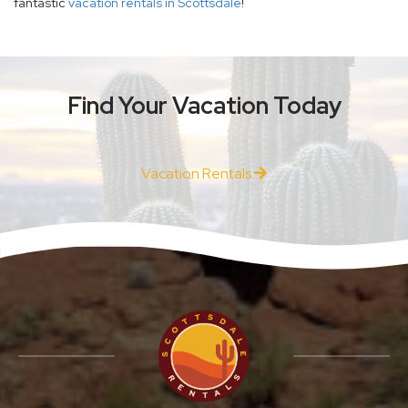
fantastic
vacation rentals in Scottsdale
!
Find Your Vacation Today
Vacation Rentals