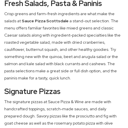
Fresh Salads, Pasta & Paninis
Crisp greens and farm-fresh ingredients are what make the
salads at
Sauce Pizza Scottsdale
a stand-out selection. The
menu offers familiar favorites like mixed greens and classic
Caesar salads along with ingredient-packed specialties like the
roasted vegetable salad, made with dried cranberries,
cauliflower, butternut squash, and other healthy goodies. Try
something new with the quinoa, beet and arugula salad or the
salmon and kale salad with black currants and cashews. The
pasta selections make a great side or full dish option, and the
paninis make for a tasty, quick lunch.
Signature Pizzas
The signature pizzas at Sauce Pizza & Wine are made with
handcrafted toppings, scratch-made sauces, and daily
prepared dough. Savory pizzas like the prosciutto and fig with
goat cheese as well as the rosemary potato pizza with olive