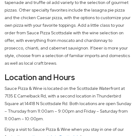
tapenade and truffle oil add variety to the selection of gourmet
pizzas. Other specialty favorites include the lasagna pie pizza
and the chicken Caesar pizza, with the options to customize your
own pizza with your favorite toppings. Add a little class to your
order from Sauce Pizza Scottsdale with the wine selection on
offer, with everything from moscato and chardonnay to
prosecco, chianti, and cabernet sauvignon. If beer is more your
style, choose from a selection of familiar imports and domestics
as well as local craft brews.
Location and Hours
Sauce Pizza & Wine is located on the Scottsdale Waterfront at
7135 E Camelback Rd, with a second location in Thunderbird
Square at 14418 N Scottsdale Rd. Both locations are open Sunday
– Thursday from 11:00am – 9:00pm and Friday – Saturday from
11:00am – 10:00pm.
Enjoy a visit to Sauce Pizza & Wine when you stay in one of our