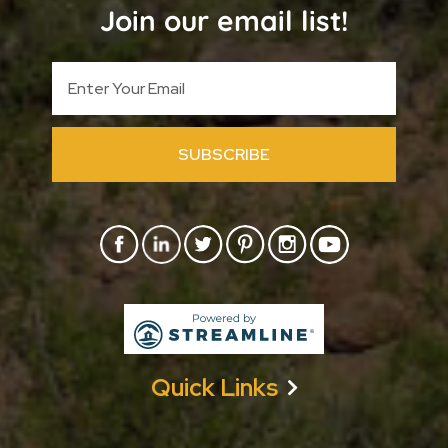
Join our email list!
SUBSCRIBE
Quick Links