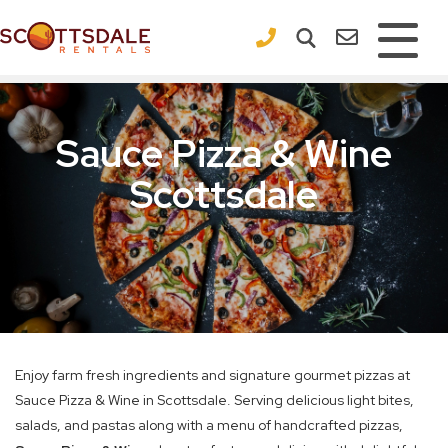
×
Sauce Pizza & Wine
Scottsdale
Enjoy farm fresh ingredients and signature gourmet pizzas at
Sauce Pizza & Wine in Scottsdale. Serving delicious light bites,
salads, and pastas along with a menu of handcrafted pizzas,