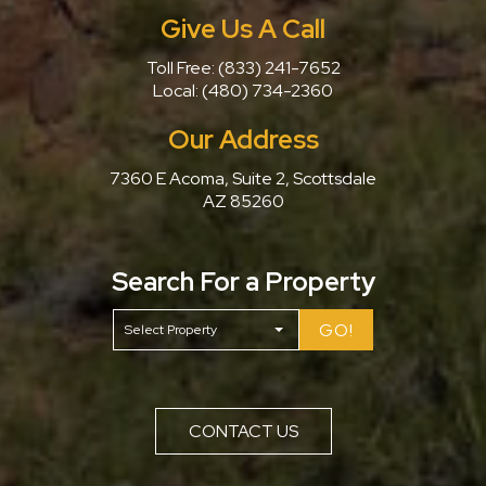
Give Us A Call
Toll Free:
(833) 241-7652
Local:
(480) 734-2360
Our Address
7360 E Acoma, Suite 2, Scottsdale
AZ 85260
Search For a Property
GO!
CONTACT US