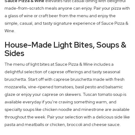
Sauce Pizza & Wine
elevates fast casual dining with delightful
made-from-scratch meals anyone can enjoy. Pair your pizza with
a glass of wine or craft beer from the menu and enjoy the
simple, casual, and tasty signature experience of Sauce Pizza &
Wine.
House-Made Light Bites, Soups &
Sides
The menu of light bites at Sauce Pizza & Wine includes a
delightful selection of caprese offerings and tasty seasonal
bruschetta. Start off with caprese bruschetta made with fresh
mozzarella, vine-ripened tomatoes, basil pesto and balsamic
glaze or enjoy your caprese on skewers. Tuscan tomato soup is
available everyday if you’re craving something warm, and
specialty soups like chicken noodle and minestrone are available
throughout the week. Pair your selection with a delicious side like
pasta and meatballs or chicken, broccoli and cheese sauce.