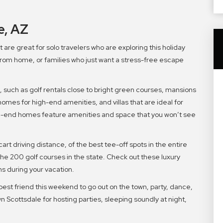
e, AZ
are great for solo travelers who are exploring this holiday
om home, or families who just want a stress-free escape
 such as golf rentals close to bright green courses, mansions
homes for high-end amenities, and villas that are ideal for
igh-end homes feature amenities and space that you won’t see
cart driving distance, of the best tee-off spots in the entire
 the 200 golf courses in the state. Check out these luxury
ns during your vacation.
best friend this weekend to go out on the town, party, dance,
 Scottsdale for hosting parties, sleeping soundly at night,