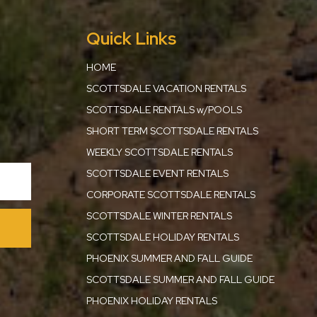
Quick Links
HOME
SCOTTSDALE VACATION RENTALS
SCOTTSDALE RENTALS w/POOLS
SHORT TERM SCOTTSDALE RENTALS
WEEKLY SCOTTSDALE RENTALS
SCOTTSDALE EVENT RENTALS
CORPORATE SCOTTSDALE RENTALS
SCOTTSDALE WINTER RENTALS
SCOTTSDALE HOLIDAY RENTALS
PHOENIX SUMMER AND FALL GUIDE
SCOTTSDALE SUMMER AND FALL GUIDE
PHOENIX HOLIDAY RENTALS