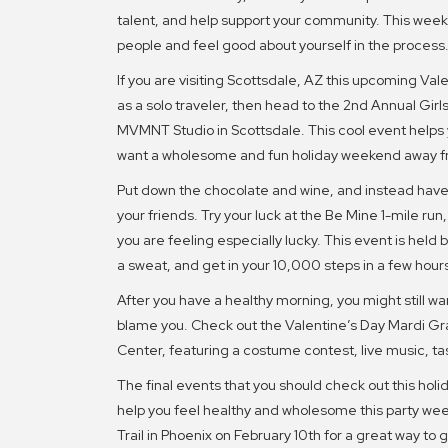
talent, and help support your community. This week’
people and feel good about yourself in the process
If you are visiting Scottsdale, AZ this upcoming Val
as a solo traveler, then head to the 2nd Annual Gir
MVMNT Studio in Scottsdale. This cool event helps
want a wholesome and fun holiday weekend away 
Put down the chocolate and wine, and instead have 
your friends. Try your luck at the Be Mine 1-mile run,
you are feeling especially lucky. This event is held
a sweat, and get in your 10,000 steps in a few hour
After you have a healthy morning, you might still wa
blame you. Check out the Valentine’s Day Mardi Gr
Center, featuring a costume contest, live music, tast
The final events that you should check out this holi
help you feel healthy and wholesome this party we
Trail in Phoenix on February 10th for a great way to 