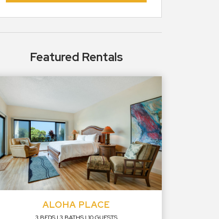
Featured Rentals
ALOHA PLACE
3 BEDS
3 BATHS
10 GUESTS