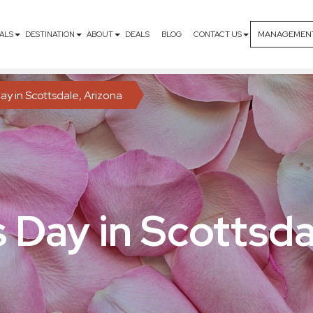
MANAGEMEN
ALS
DESTINATION
ABOUT
DEALS
BLOG
CONTACT US
ay in Scottsdale, Arizona
s Day in Scottsda