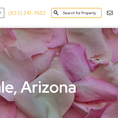
(833) 241-7652
Search for Property
T
×
le, Arizona