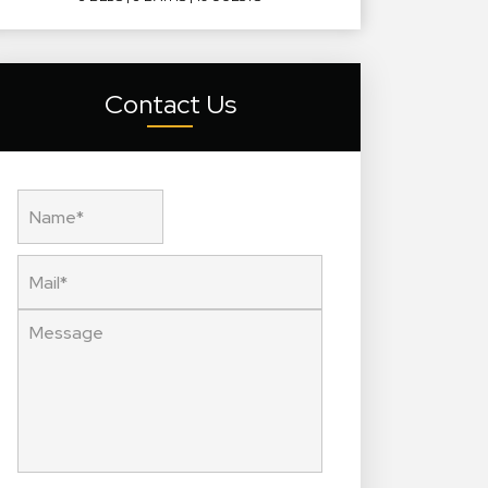
Contact Us