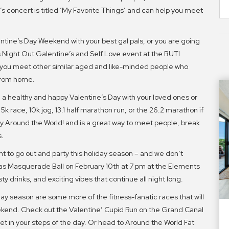
s concert is titled ‘My Favorite Things’ and can help you meet
.
entine’s Day Weekend with your best gal pals, or you are going
ls Night Out Galentine’s and Self Love event at the BUTI
 you meet other similar aged and like-minded people who
from home.
a healthy and happy Valentine’s Day with your loved ones or
 5k race, 10k jog, 13.1 half marathon run, or the 26.2 marathon if
 by Around the World! and is a great way to meet people, break
s.
nt to go out and party this holiday season – and we don’t
as Masquerade Ball on February 10th at 7 pm at the Elements
y drinks, and exciting vibes that continue all night long.
day season are some more of the fitness-fanatic races that will
ekend. Check out the Valentine’ Cupid Run on the Grand Canal
get in your steps of the day. Or head to Around the World Fat