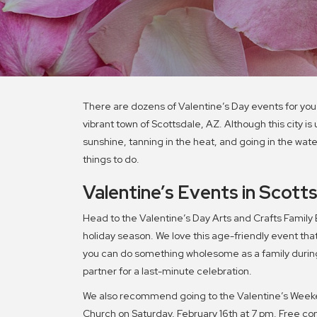
There are dozens of Valentine’s Day events for you
vibrant town of Scottsdale, AZ. Although this city i
sunshine, tanning in the heat, and going in the wat
things to do.
Valentine’s Events in Scott
Head to the Valentine’s Day Arts and Crafts Family Ev
holiday season. We love this age-friendly event that 
you can do something wholesome as a family during 
partner for a last-minute celebration.
We also recommend going to the Valentine’s Weeke
Church on Saturday, February 16th at 7 pm. Free con