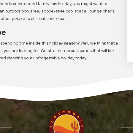
 friends or extended family this holiday, you might want to
an outdoor pool area, adobe-style pool space, lounge chairs,
ther people to chill out and relax.
pe
 spending time inside this holiday season? Well, we think that a
 you are looking for. We offer numerous homes that will tick
rted planning your unforgettable holiday today.