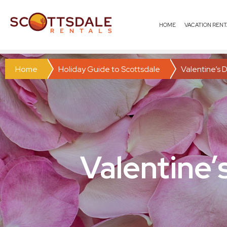
HOME
VACATION RENT
Home
Holiday Guide to Scottsdale
Valentine’s D
Valentine’