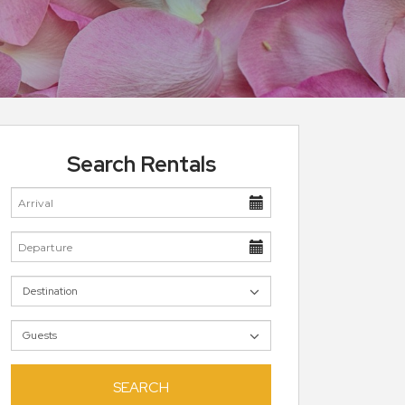
Search Rentals
SEARCH