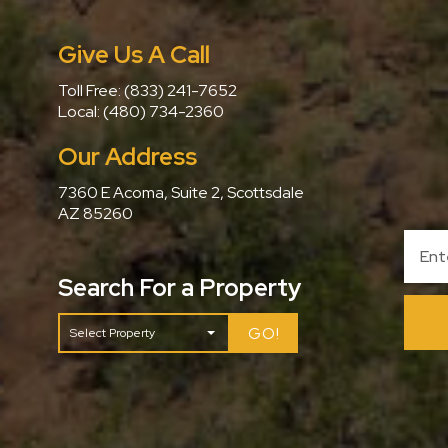
Give Us A Call
Toll Free:
(833) 241-7652
Local:
(480) 734-2360
Our Address
7360 E Acoma, Suite 2, Scottsdale
AZ 85260
Search For a Property
GO!