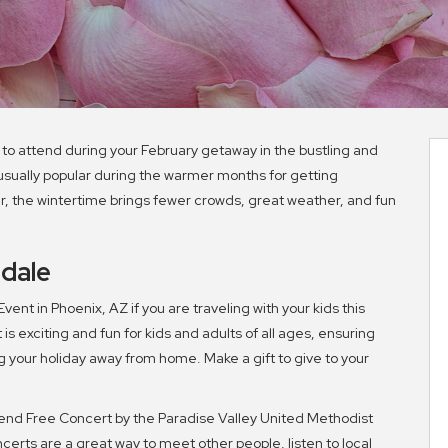
 to attend during your February getaway in the bustling and
s usually popular during the warmer months for getting
er, the wintertime brings fewer crowds, great weather, and fun
sdale
ent in Phoenix, AZ if you are traveling with your kids this
is exciting and fun for kids and adults of all ages, ensuring
your holiday away from home. Make a gift to give to your
nd Free Concert by the Paradise Valley United Methodist
certs are a great way to meet other people, listen to local