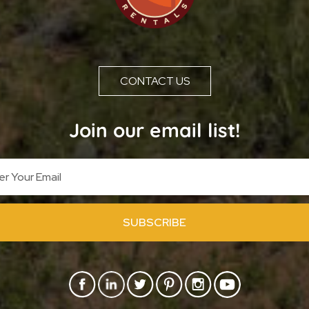
CONTACT US
Join our email list!
SUBSCRIBE