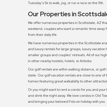
Tuesday’s 5k to walk, jog, or run a race on the 11th.
Our Properties in Scottsdal
We offer numerous properties in Scottsdale, AZ that 
weekend, couples who want a romantic time away fr
from their daily life.
We have numerous properties in the Scottsdale era,
and luxury rentals for large groups, luxury vacation 
smaller groups and couples’ retreats. All of our h
in other nearby hostels, hotels, or Airbnbs.
Our golf rentals are within walking distance, or golf 
state. Our golf vacation rentals are close to one of
homes featuring great walkability to other attractio
Or you might want to rent a condo for you and your 
and drink the night away. We love condos in Old Town
and bringing your beloved Fido on holiday with you.