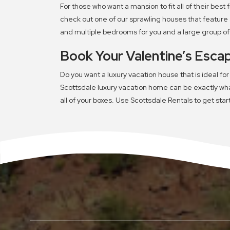
For those who want a mansion to fit all of their best
check out one of our sprawling houses that feature 
and multiple bedrooms for you and a large group of o
Book Your Valentine’s Esca
Do you want a luxury vacation house that is ideal for
Scottsdale luxury vacation home can be exactly what
all of your boxes. Use Scottsdale Rentals to get sta