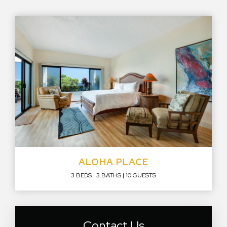
ALOHA PLACE
3 BEDS
3 BATHS
10 GUESTS
Contact Us