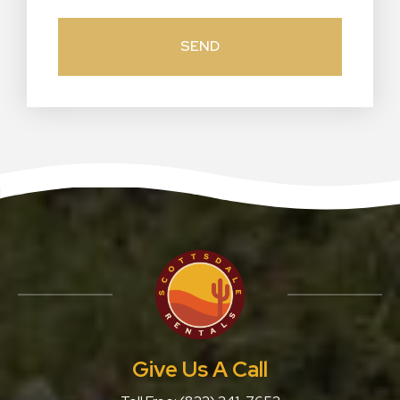
Give Us A Call