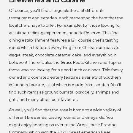
Of course, you’ll find a large plethora of different
restaurants and eateries, each presenting the best that the
local chefs have to offer. For example, for those looking for
an intimate dining experience, head to Reserve. This fine
dining establishment features a 12+ course chef’s tasting
menu which features everything from Chilean sea bass to
wagyu steak, chocolate caramel cake, and everything in
between! There is also the Grass Roots Kitchen and Tap for
those who are looking for a good lunch or dinner. This family
owned and operated eatery features a variety of Southern
influenced cuisine, all of which is made from scratch. You’ll
find such items as ground burrata, pork belly, shrimps and
grits, and many other local favorites.
As well, you’ll find that the area is home to a wide variety of
different breweries, tasting rooms, and vineyards. You
might enjoy heading on over to the Wren House Brewing
Company, which won the 2020 Great American Beer