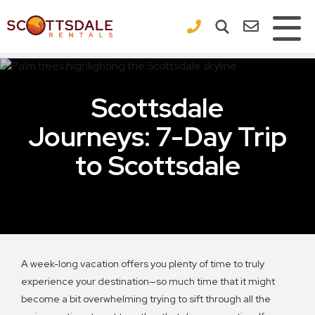
×
Scottsdale
Journeys: 7-Day Trip
to Scottsdale
A week-long vacation offers you plenty of time to truly
experience your destination—so much time that it might
become a bit overwhelming trying to sift through all the