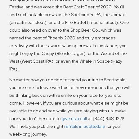
Festival and was voted the Best Craft Beer of 2020. You’ll
find such notable brews as the Spellbinder IPA, the Jomax
(an oatmeal stout), and the Fire Battel (Imperial Stout). One
could also head on over to the Shop Beer Co., which was
named the best of Phoenix 2020 and truly embraces
creativity with their award-winning brews. For instance, you
might enjoy the Crispy (Blonde Lager), or the Wizard of the
West (West Coast IPA), or even the Whale in Space (Hazy
IPA).
No matter how you decide to spend your trip to Scottsdale,
you are sure to leave with host of new memories that you will
be thinking back on with a smile on your face for years to
come. However, if you are curious about what else might be
available to do and see while you are staying with us, make
sure you don’t hesitate to
give us a call
at (844) 948-1221!
We’ll help you pick the right
rentals in Scottsdale
for your
week-long journey.