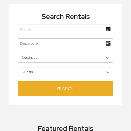
Search Rentals
SEARCH
Featured Rentals