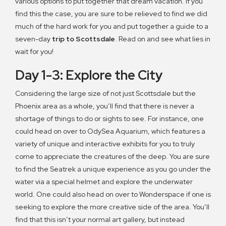
various options to put together that dream vacation. If you
find this the case, you are sure to be relieved to find we did
much of the hard work for you and put together a guide to a
seven-day
trip to Scottsdale
. Read on and see what lies in
wait for you!
Day 1-3: Explore the City
Considering the large size of not just Scottsdale but the
Phoenix area as a whole, you’ll find that there is never a
shortage of things to do or sights to see. For instance, one
could head on over to OdySea Aquarium, which features a
variety of unique and interactive exhibits for you to truly
come to appreciate the creatures of the deep. You are sure
to find the Seatrek a unique experience as you go under the
water via a special helmet and explore the underwater
world. One could also head on over to Wonderspace if one is
seeking to explore the more creative side of the area. You’ll
find that this isn’t your normal art gallery, but instead