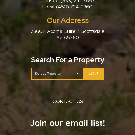
Toll Free:
(833) 241-7652
Local:
(480) 734-2360
Our Address
7360 E Acoma, Suite 2, Scottsdale
AZ 85260
Search For a Property
GO!
CONTACT US
Join our email list!