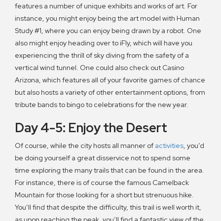
features a number of unique exhibits and works of art. For
instance, you might enjoy being the art model with Human
Study #1, where you can enjoy being drawn by a robot. One
also might enjoy heading over to iFly, which will have you
experiencing the thrill of sky diving from the safety of a
vertical wind tunnel. One could also check out Casino
Arizona, which features all of your favorite games of chance
but also hosts a variety of other entertainment options, from
tribute bands to bingo to celebrations for the new year.
Day 4-5: Enjoy the Desert
Of course, while the city hosts all manner of
activities
, you’d
be doing yourself a great disservice not to spend some
time exploring the many trails that can be found in the area.
For instance, there is of course the famous Camelback
Mountain for those looking for a short but strenuous hike.
You’ll find that despite the difficulty, this trail is well worth it,
as upon reaching the peak, you’ll find a fantastic view of the