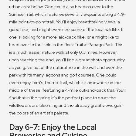
urban area below. One could also head on over to the
Sunrise Trail, which features several viewpoints along a 4.9-
mile point-to-point trail. You’ll enjoy breathtaking views, a
good hike, and might even see some of the local wildlife. If
one is looking for a more laid-back hike, one might like to
head over to the Hole in the Rock Trail at Papago Park. This
is a much easier nature walk at only 0.3 miles. However,
upon reaching the end, you’ll find a great photo opportunity
as you gaze out of the natural hole in the wall and over the
park with its many lagoons and golf courses. One could
even enjoy Tom’s Thumb Trail, which is somewhere in the
middle of these, featuring a 4-mile out-and-back trail. You’ll
find that in the spring it’s the perfect place to go as the
wildflowers are blooming and the already great views gain
the colors of an artist’s palette.
Day 6-7: Enjoy the Local
Breweries and Cuisine