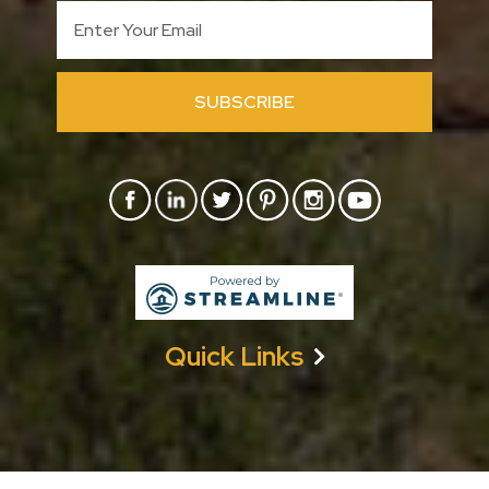
SUBSCRIBE
Quick Links