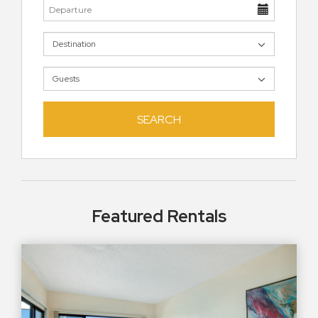
SEARCH
Featured Rentals