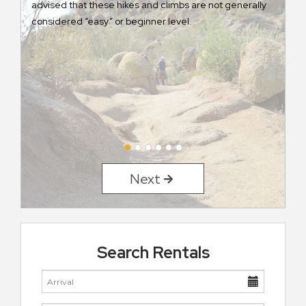
advised that these hikes and climbs are not generally
considered “easy” or beginner level.
Next
Search Rentals