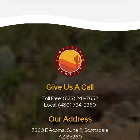
Give Us A Call
Toll Free:
(833) 241-7652
Local:
(480) 734-2360
Our Address
7360 E Acoma, Suite 2, Scottsdale
AZ 85260