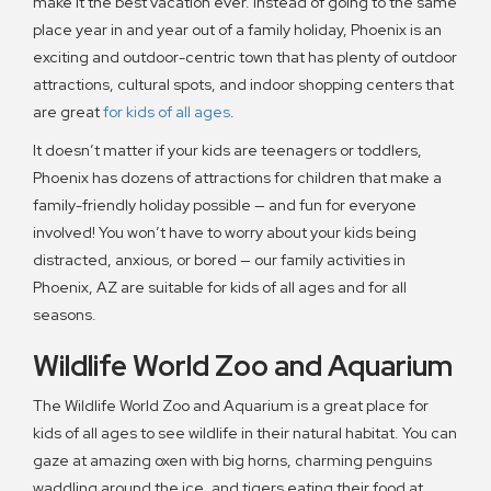
make it the best vacation ever. Instead of going to the same
place year in and year out of a family holiday, Phoenix is an
exciting and outdoor-centric town that has plenty of outdoor
attractions, cultural spots, and indoor shopping centers that
are great
for kids of all ages
.
It doesn’t matter if your kids are teenagers or toddlers,
Phoenix has dozens of attractions for children that make a
family-friendly holiday possible — and fun for everyone
involved! You won’t have to worry about your kids being
distracted, anxious, or bored — our family activities in
Phoenix, AZ are suitable for kids of all ages and for all
seasons.
Wildlife World Zoo and Aquarium
The Wildlife World Zoo and Aquarium is a great place for
kids of all ages to see wildlife in their natural habitat. You can
gaze at amazing oxen with big horns, charming penguins
waddling around the ice, and tigers eating their food at