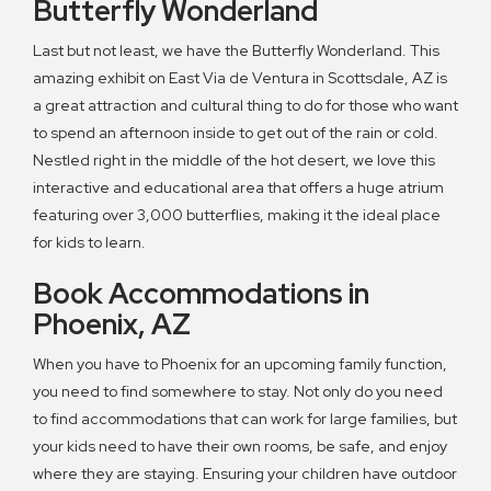
Butterfly Wonderland
Last but not least, we have the Butterfly Wonderland. This
amazing exhibit on East Via de Ventura in Scottsdale, AZ is
a great attraction and cultural thing to do for those who want
to spend an afternoon inside to get out of the rain or cold.
Nestled right in the middle of the hot desert, we love this
interactive and educational area that offers a huge atrium
featuring over 3,000 butterflies, making it the ideal place
for kids to learn.
Book Accommodations in
Phoenix, AZ
When you have to Phoenix for an upcoming family function,
you need to find somewhere to stay. Not only do you need
to find accommodations that can work for large families, but
your kids need to have their own rooms, be safe, and enjoy
where they are staying. Ensuring your children have outdoor