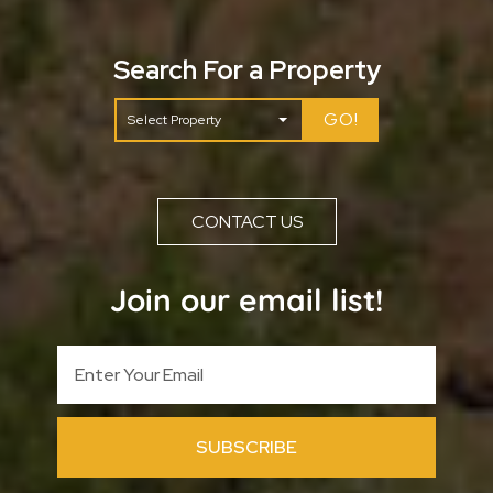
Search For a Property
GO!
CONTACT US
Join our email list!
SUBSCRIBE