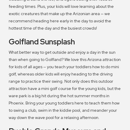
feeding times. Plus, your kids will love learning about the
exotic creatures that make up the Arizonian area — we
recommend heading here early in the day to avoid the
hottest time of the day and the busiest crowds!
Golfland Sunsplash
What better way to get outside and enjoy a day in the sun
than when going to Golfland? We love this Arizona attraction
for kids of all ages — you teach your toddlers how to do mini
golf, whereas older kids will enjoy heading to the driving
range to practice their swing. Not only does this outdoor
attraction have a mini golf course for the young kids, but the
ware park is a big hit during the hot summer months in
Phoenix. Bring your young toddlers here to teach them how
to swing a club, swim in the kiddie pool, and meander your
way down the wave pool for a relaxing afternoon.