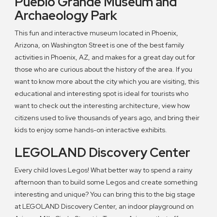
Pueblo Grande Museum and
Archaeology Park
This fun and interactive museum located in Phoenix,
Arizona, on Washington Street is one of the best family
activities in Phoenix, AZ, and makes for a great day out for
those who are curious about the history of the area. If you
want to know more about the city which you are visiting, this
educational and interesting spot is ideal for tourists who
want to check out the interesting architecture, view how
citizens used to live thousands of years ago, and bring their
kids to enjoy some hands-on interactive exhibits.
LEGOLAND Discovery Center
Every child loves Legos! What better way to spend a rainy
afternoon than to build some Legos and create something
interesting and unique? You can bring this to the big stage
at LEGOLAND Discovery Center, an indoor playground on