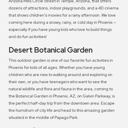
Arizona Mills Circle Street in Tempe, Arizona, that offers
dozens of attractions, indoor playgrounds, and a 4D cinema
that shows children’s movies for a rainy afternoon. We love
coming here during a snowy, rainy, or cold day in Phoenix —
especially if you have young kids who love to build things
and do fun activities!
Desert Botanical Garden
This outdoor garden is one of our favorite fun activities in
Phoenix for kids of all ages. Whether you have young
children who are new to walking around and exploring on
their own, or you have teenagers who want to see the
natural wildlife and flora and fauna in the area, coming to
the Botanical Garden in Phoenix, AZ, on Galvin Parkway, is
the perfect half-day trip from the downtown area. Escape
the humdrum of city life and head to this amazing garden
situated in the middle of Papago Park.