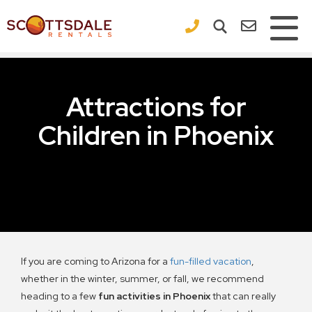
×
Attractions for
Children in Phoenix
If you are coming to Arizona for a
fun-filled vacation
,
whether in the winter, summer, or fall, we recommend
heading to a few
fun activities in Phoenix
that can really