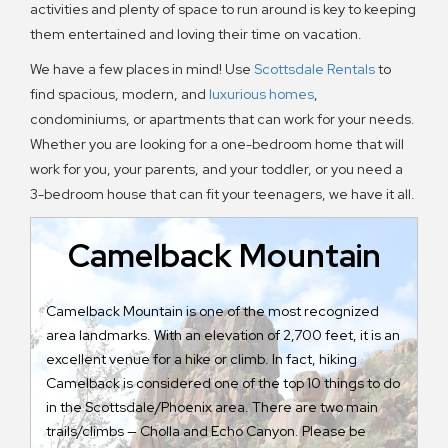
activities and plenty of space to run around is key to keeping
them entertained and loving their time on vacation.
We have a few places in mind! Use
Scottsdale Rentals
to
find spacious, modern, and
luxurious homes
,
condominiums, or apartments that can work for your needs.
Whether you are looking for a one-bedroom home that will
work for you, your parents, and your toddler, or you need a
3-bedroom house that can fit your teenagers, we have it all.
Camelback Mountain
Camelback Mountain is one of the most recognized
Pa
area landmarks. With an elevation of 2,700 feet, it is an
Na
excellent venue for a hike or climb. In fact, hiking
do
Camelback is considered one of the top 10 things to do
ev
in the Scottsdale/Phoenix area. There are two main
62
trails/climbs — Cholla and Echo Canyon. Please be