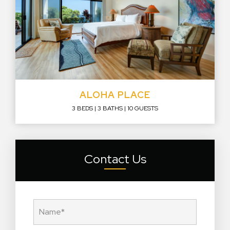
ALOHA PLACE
3 BEDS
3 BATHS
10 GUESTS
Contact Us