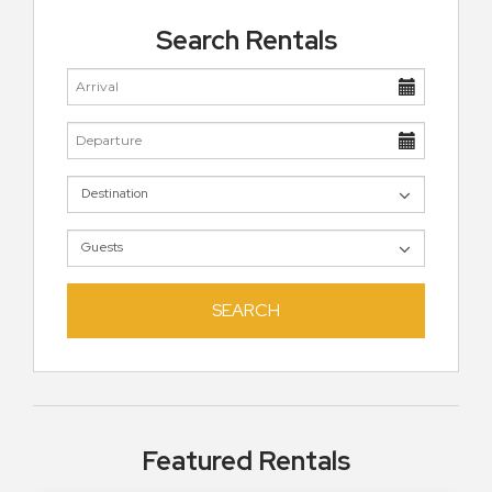
Search Rentals
SEARCH
Featured Rentals