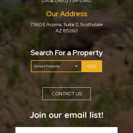
Local:
(480) 734-2360
Our Address
7360 E Acoma, Suite 2, Scottsdale
AZ 85260
Search For a Property
GO!
CONTACT US
Join our email list!