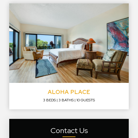
ALOHA PLACE
3 BEDS
3 BATHS
10 GUESTS
Contact Us