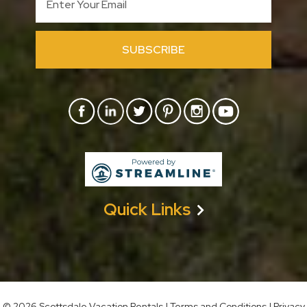
SUBSCRIBE
Quick Links
©
2026 Scottsdale Vacation Rentals
|
Terms and Conditions
|
Privacy