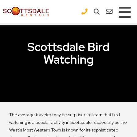
×
Scottsdale Bird
Watching
The average traveler may be surprised to learn that bird
watching is a popular activity in Scottsdale, especially as the
West’s Most Western Town is known for its sophisticated