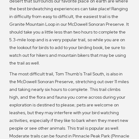
desert that surrounds our favorite place on earth are where
the best birdwatching experiences can take place! Ranging
in difficulty from easy to difficult, the easiest trail is the
Granite Mountain Loop in our McDowell Sonoran Preserve. It
should take you a little less than two hours to complete the
5.3-mile loop and is a very popular trail, so while you are on
the lookout for birds to add to your birding book, be sure to
watch out for hikers and mountain bikers that may be using
the trail as well.
The most difficult trail, Tom Thumb’s Trail South, is also in
the McDowell Sonoran Preserve, stretching out over 11 miles
and taking nearly six hours to complete. This trail climbs
high, and the flora and fauna you come across during your
exploration is destined to please; pets are welcome on
leashes, but they may interfere with your bird watching
activities, especially if they like to bark when they meet new
people or see other animals. This trail is popular as well.
Moderate trails can be found in Pinnacle Peak Park (Pinnacle