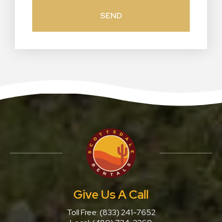
Give Us A Call
Toll Free:
(833) 241-7652