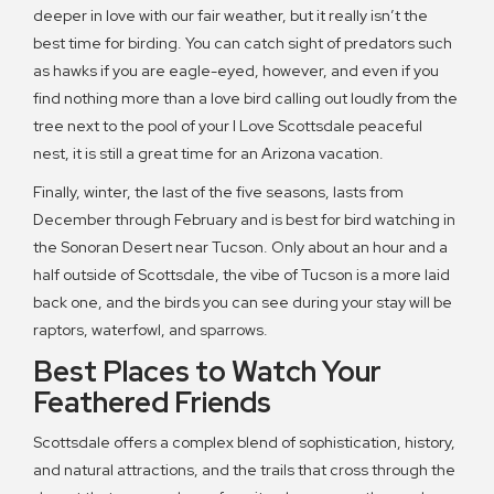
deeper in love with our fair weather, but it really isn’t the
best time for birding. You can catch sight of predators such
as hawks if you are eagle-eyed, however, and even if you
find nothing more than a love bird calling out loudly from the
tree next to the pool of your I Love Scottsdale peaceful
nest, it is still a great time for an Arizona vacation.
Finally, winter, the last of the five seasons, lasts from
December through February and is best for bird watching in
the Sonoran Desert near Tucson. Only about an hour and a
half outside of Scottsdale, the vibe of Tucson is a more laid
back one, and the birds you can see during your stay will be
raptors, waterfowl, and sparrows.
Best Places to Watch Your
Feathered Friends
Scottsdale offers a complex blend of sophistication, history,
and natural attractions, and the trails that cross through the