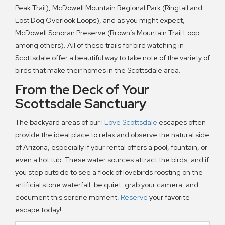
Peak Trail), McDowell Mountain Regional Park (Ringtail and
Lost Dog Overlook Loops), and as you might expect,
McDowell Sonoran Preserve (Brown’s Mountain Trail Loop,
among others). All of these trails for bird watching in
Scottsdale offer a beautiful way to take note of the variety of
birds that make their homes in the Scottsdale area.
From the Deck of Your
Scottsdale Sanctuary
The backyard areas of our
I Love Scottsdale
escapes often
provide the ideal place to relax and observe the natural side
of Arizona, especially if your rental offers a pool, fountain, or
even a hot tub. These water sources attract the birds, and if
you step outside to see a flock of lovebirds roosting on the
artificial stone waterfall, be quiet, grab your camera, and
document this serene moment.
Reserve
your favorite
escape today!