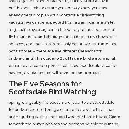
shops, galleries and restaurants, but if you are an avid
ornithologist, chances are you not only know, you have
already begun to plan your Scottsdale birdwatching
vacation! As can be expected from a warm climate state,
migration plays a big part in the variety of the species that
fly to our nests, and although the calendar only shows four
seasons, and most residents only count two – summer and
not summer! – there are five different seasons for
birdwatching! This guide to
Scottsdale bird watching
will
enhance a vacation spent in our I Love Scottsdale vacation
havens, a vacation that will never cease to amaze.
The Five Seasons for
Scottsdale Bird Watching
Spring is arguably the best time of year to visit Scottsdale
for birdwatchers, offering a chance to view the birds that
are migrating back to their cold weather home towns. Come
to watch the hummingbirds and perhaps be able to witness