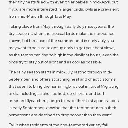
their tiny nests filled with even tinier babies in mid-April, but
if you are more interested in larger birds, owls are prevalent
from mid-March through late May.
Taking place from May through early July most years, the
dry season is when the tropical birds make their presence
known, but because of the summer heat in early July, you
may want to be sure to get up early to get your best views,
as the temps can rise so high in the daylight hours, even the
birds try to stay out of sight and as cool as possible.
The rainy season starts in mid-July, lasting through mid-
September, and offers scorching heat and chaotic storms
that seem to bring the hummingbirds out in force! Migrating
birds, including sulphur-bellied, cordilleran, and buff-
breasted flycatchers, begin to make their first appearances
in early September, knowing that the temperatures in their
hometowns are destined to drop sooner than they want!
Fall is when residents of the non-feathered variety fall