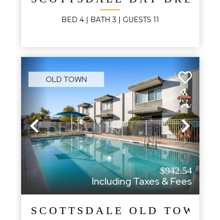
BED
4
| BATH
3
|
GUESTS
11
OLD TOWN
Previous
Next
$942.54
Including Taxes & Fees
SCOTTSDALE OLD TOWN 