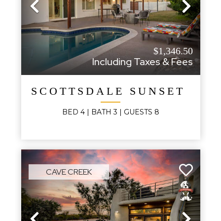
Previous
Next
$1,346.50
Including Taxes & Fees
SCOTTSDALE SUNSET HAV
BED
4
| BATH
3
|
GUESTS
8
CAVE CREEK