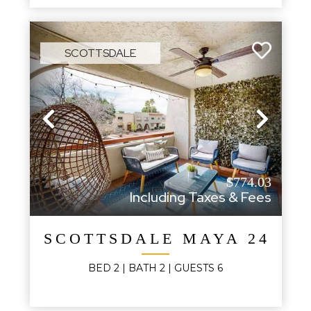
SCOTTSDALE
Previous
Next
$774.03
Including Taxes & Fees
SCOTTSDALE MAYA 248B
BED
2
| BATH
2
|
GUESTS
6