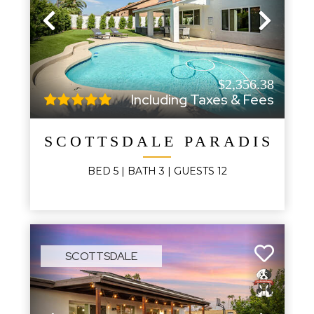
Previous
Next
$2,356.38
Including Taxes & Fees
SCOTTSDALE PARADISE V
BED
5
| BATH
3
|
GUESTS
12
SCOTTSDALE