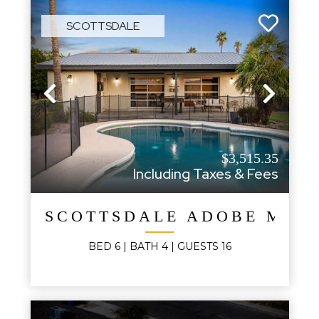
SCOTTSDALE
Previous
Next
$3,515.35
Including Taxes & Fees
SCOTTSDALE ADOBE MOD
BED
6
| BATH
4
|
GUESTS
16