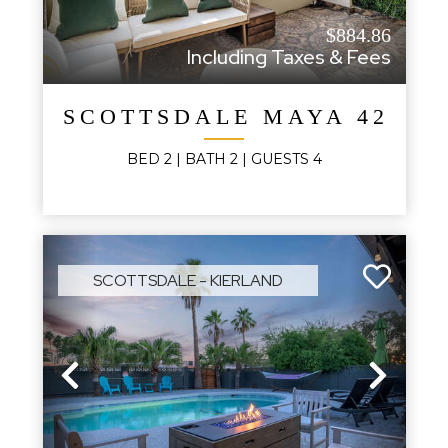
$884.86
Including Taxes & Fees
SCOTTSDALE MAYA 420B
BED
2
| BATH
2
|
GUESTS
4
SCOTTSDALE - KIERLAND
Previous
Next