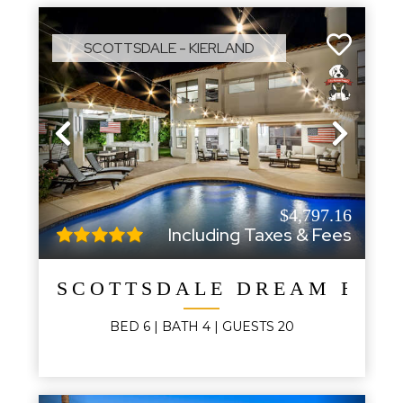
SCOTTSDALE - KIERLAND
Previous
Next
$4,797.16
Including Taxes & Fees
SCOTTSDALE DREAM ESTA
BED
6
| BATH
4
|
GUESTS
20