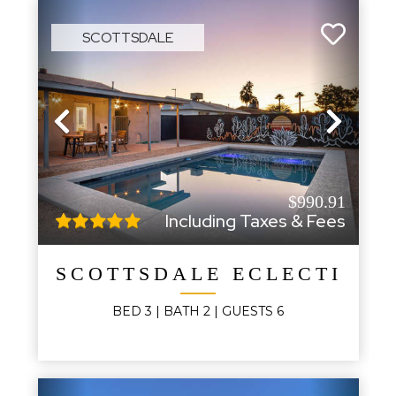
SCOTTSDALE
Previous
Next
$990.91
Including Taxes & Fees
SCOTTSDALE ECLECTIC E
BED
3
| BATH
2
|
GUESTS
6