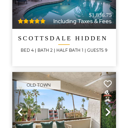
$1,836.75
Including Taxes & Fees
SCOTTSDALE HIDDEN OAS
BED
4
| BATH
2
|
HALF BATH
1
|
GUESTS
9
OLD TOWN
Previous
Next