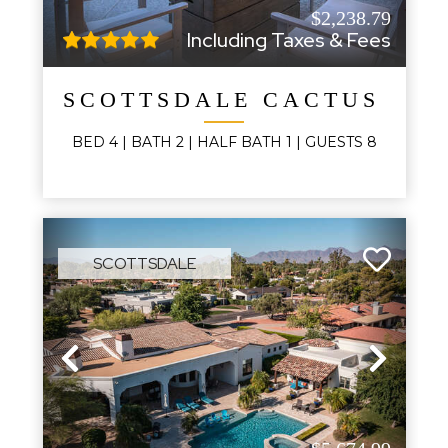
$2,238.79
Including Taxes & Fees
SCOTTSDALE CACTUS GL
BED
4
| BATH
2
|
HALF BATH
1
|
GUESTS
8
SCOTTSDALE
Previous
Next