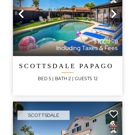
Previous
Next
$1,729.78
Including Taxes & Fees
SCOTTSDALE PAPAGO AB
BED
5
| BATH
2
|
GUESTS
12
SCOTTSDALE