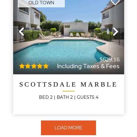
OLD TOWN
Previous
Next
$629.16
Including Taxes & Fees
SCOTTSDALE MARBLE CO
BED
2
| BATH
2
|
GUESTS
4
LOAD MORE