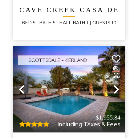
CAVE CREEK CASA DE LA
BED
5
| BATH
5
|
HALF BATH
1
|
GUESTS
10
SCOTTSDALE - KIERLAND
Previous
Next
$1,955.84
Including Taxes & Fees