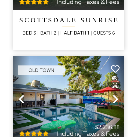
Including Taxes & Fees
SCOTTSDALE SUNRISE
BED
3
| BATH
2
|
HALF BATH
1
|
GUESTS
6
OLD TOWN
Previous
Next
$2,236.88
Including Taxes & Fees