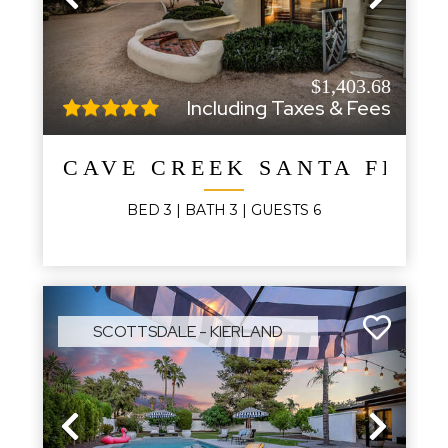
Previous
Next
$1,403.68
Including Taxes & Fees
CAVE CREEK SANTA FE R
BED
3
| BATH
3
|
GUESTS
6
SCOTTSDALE - KIERLAND
Previous
Next