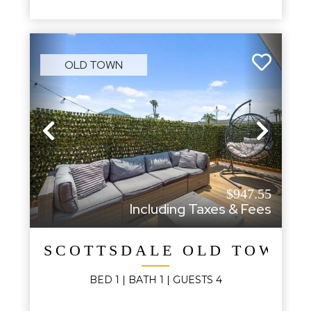
OLD TOWN
Previous
Next
$947.55
Including Taxes & Fees
SCOTTSDALE OLD TOWN 
BED
1
| BATH
1
|
GUESTS
4