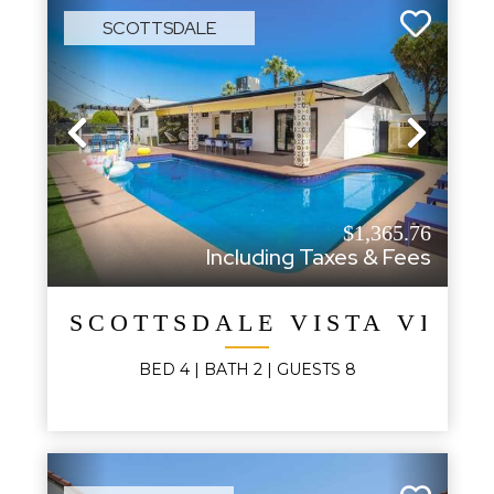
SCOTTSDALE
Previous
Next
$1,365.76
Including Taxes & Fees
SCOTTSDALE VISTA VILL
BED
4
| BATH
2
|
GUESTS
8