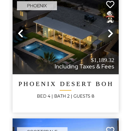
PHOENIX
Previous
Next
$1,189.32
Including Taxes & Fees
PHOENIX DESERT BOHO
BED
4
| BATH
2
|
GUESTS
8