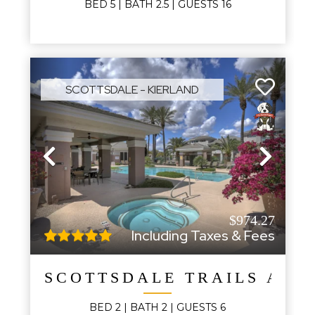
BED
5
| BATH
2.5
|
GUESTS
16
SCOTTSDALE - KIERLAND
Previous
Next
$974.27
Including Taxes & Fees
SCOTTSDALE TRAILS AND
BED
2
| BATH
2
|
GUESTS
6