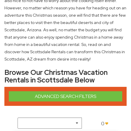
also nice to not have to worry about the cooking itself either.
However, no matter which reason you have for heading out on an
adventure this Christmas season, one will find that there are few
better places to visit then the beautiful deserts and city of
Scottsdale, Arizona. As well, no matter the budget you will find
that anyone can also enjoy spending Christmas in a home away
from home in a beautiful vacation rental. So, read on and
discover how Scottsdale Rentals can transform this Christmas in
Scottsdale, AZ dream from desire into reality!
Browse Our Christmas Vacation
Rentals in Scottsdale Below
ADVANCED SEARCH FILTERS
(
)