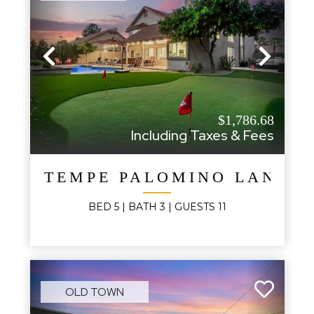
Previous
Next
$1,786.68
Including Taxes & Fees
TEMPE PALOMINO LANDI
BED
5
| BATH
3
|
GUESTS
11
OLD TOWN