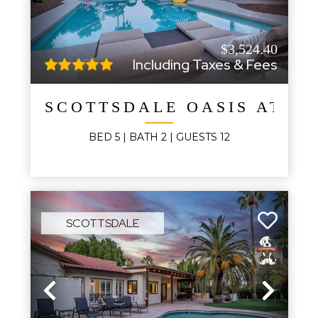
$3,524.40
Including Taxes & Fees
SCOTTSDALE OASIS AT M
BED
5
| BATH
2
|
GUESTS
12
SCOTTSDALE
Previous
Next