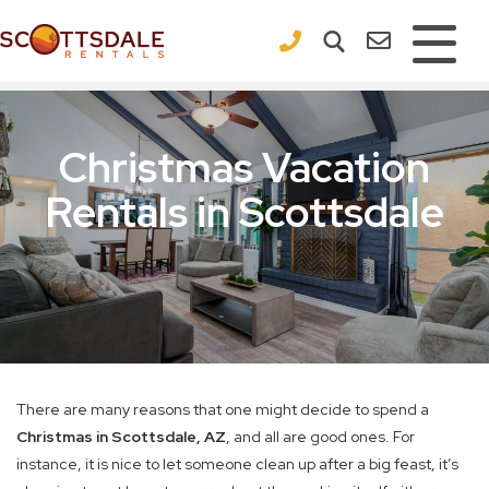
×
Christmas Vacation
Rentals in Scottsdale
There are many reasons that one might decide to spend a
Christmas in Scottsdale, AZ
, and all are good ones. For
instance, it is nice to let someone clean up after a big feast, it’s