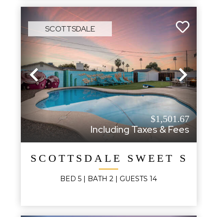
SCOTTSDALE
Previous
Next
$1,501.67
Including Taxes & Fees
SCOTTSDALE SWEET SAG
BED
5
| BATH
2
|
GUESTS
14