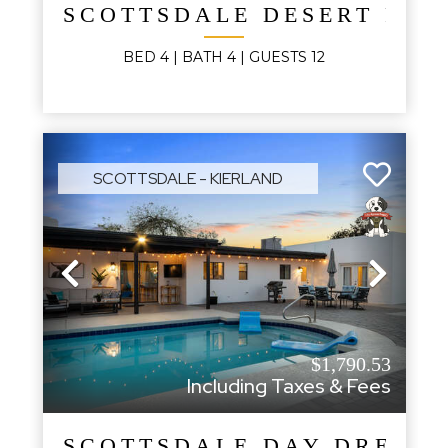
SCOTTSDALE DESERT PAL
BED
4
| BATH
4
|
GUESTS
12
SCOTTSDALE - KIERLAND
Previous
Next
$1,790.53
Including Taxes & Fees
SCOTTSDALE DAY DREAM