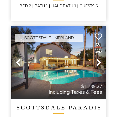
BED
2
| BATH
1
|
HALF BATH
1
|
GUESTS
6
SCOTTSDALE - KIERLAND
Previous
Next
$1,739.27
Including Taxes & Fees
SCOTTSDALE PARADISE P