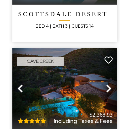
SCOTTSDALE DESERT OAS
BED
4
| BATH
3
|
GUESTS
14
CAVE CREEK
Previous
Next
$2,368.93
Including Taxes & Fees