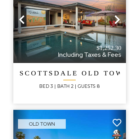
Previous
Next
$1,252.30
Including Taxes & Fees
SCOTTSDALE OLD TOWN 
BED
3
| BATH
2
|
GUESTS
8
OLD TOWN