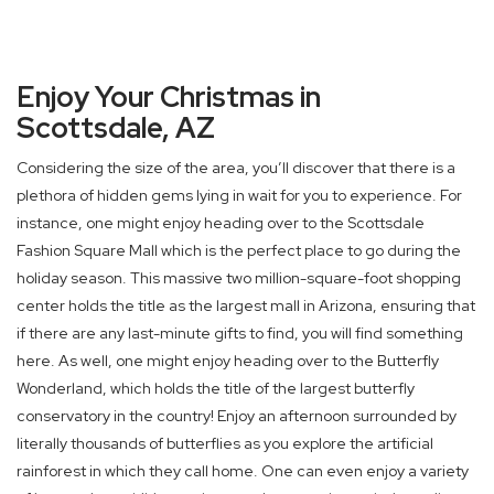
Enjoy Your Christmas in
Scottsdale, AZ
Considering the size of the area, you’ll discover that there is a
plethora of hidden gems lying in wait for you to experience. For
instance, one might enjoy heading over to the Scottsdale
Fashion Square Mall which is the perfect place to go during the
holiday season. This massive two million-square-foot shopping
center holds the title as the largest mall in Arizona, ensuring that
if there are any last-minute gifts to find, you will find something
here. As well, one might enjoy heading over to the Butterfly
Wonderland, which holds the title of the largest butterfly
conservatory in the country! Enjoy an afternoon surrounded by
literally thousands of butterflies as you explore the artificial
rainforest in which they call home. One can even enjoy a variety