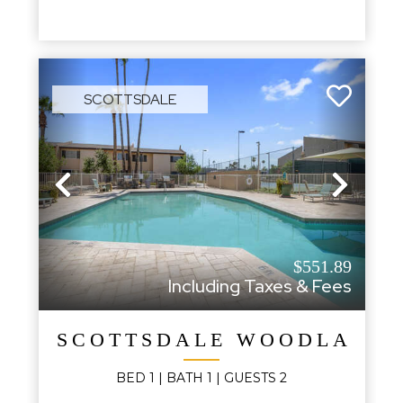
SCOTTSDALE
Previous
Next
$551.89
Including Taxes & Fees
SCOTTSDALE WOODLAND S
BED
1
| BATH
1
|
GUESTS
2