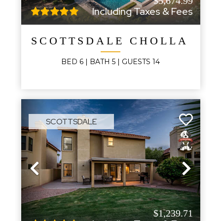
$5,674.99
Including Taxes & Fees
SCOTTSDALE CHOLLA MA
BED
6
| BATH
5
|
GUESTS
14
SCOTTSDALE
Previous
Next
$1,239.71