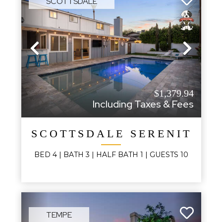
SCOTTSDALE
Previous
Next
$1,379.94
Including Taxes & Fees
SCOTTSDALE SERENITY
BED
4
| BATH
3
|
HALF BATH
1
|
GUESTS
10
TEMPE