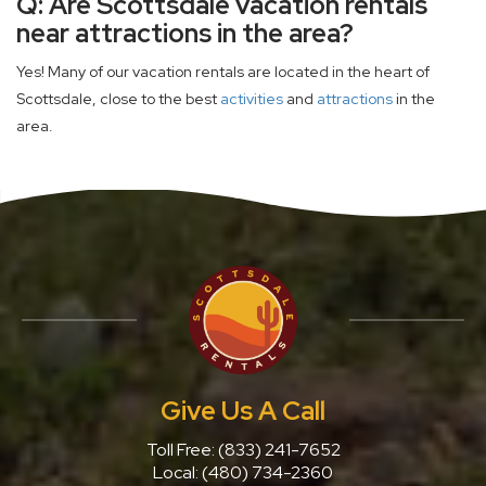
Q: Are Scottsdale vacation rentals
near attractions in the area?
Yes! Many of our vacation rentals are located in the heart of
Scottsdale, close to the best
activities
and
attractions
in the
area.
Give Us A Call
Toll Free:
(833) 241-7652
Local:
(480) 734-2360