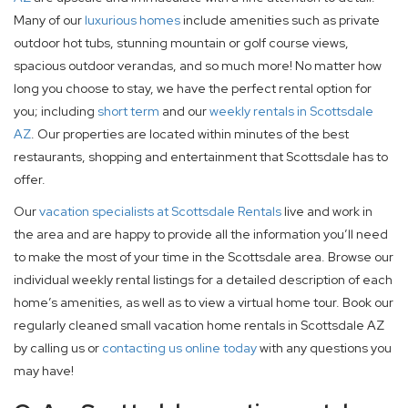
Many of our
luxurious homes
include amenities such as private
outdoor hot tubs, stunning mountain or golf course views,
spacious outdoor verandas, and so much more! No matter how
long you choose to stay, we have the perfect rental option for
you; including
short term
and our
weekly rentals in Scottsdale
AZ
. Our properties are located within minutes of the best
restaurants, shopping and entertainment that Scottsdale has to
offer.
Our
vacation specialists at Scottsdale Rentals
live and work in
the area and are happy to provide all the information you’ll need
to make the most of your time in the Scottsdale area. Browse our
individual weekly rental listings for a detailed description of each
home’s amenities, as well as to view a virtual home tour. Book our
regularly cleaned small vacation home rentals in Scottsdale AZ
by calling us or
contacting us online today
with any questions you
may have!