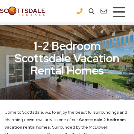
×
1-2 Bedroom
Scottsdale Vacation
Rental Homes
Come to Scottsdale, AZ to enjoy the beautiful surroundings and
charming downtown area in one of our
Scottsdale 2 bedroom
vacation rental homes
. Surrounded by the McDowell