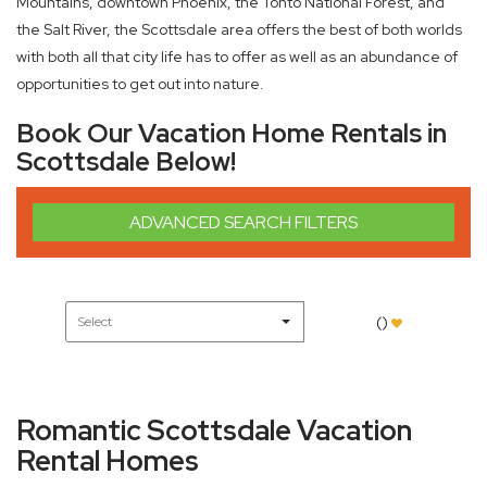
Mountains, downtown Phoenix, the Tonto National Forest, and
the Salt River, the Scottsdale area offers the best of both worlds
with both all that city life has to offer as well as an abundance of
opportunities to get out into nature.
Book Our Vacation Home Rentals in
Scottsdale Below!
ADVANCED SEARCH FILTERS
(
)
Romantic Scottsdale Vacation
Rental Homes