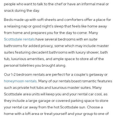
people who want to talk to the chef or have an informal meal or
snack during the day.
Beds made up with soft sheets and comforters offer a place for
a relaxing nap or good night’s sleep that feels like home away
from home and prepares you for the day to come. Many
Scottsdale rentals
have several bedrooms with en suite
bathrooms for added privacy, some which may include master
suites featuring decadent bathrooms with luxury shower, bath
tub, luxurious amenities, and ample space to store all of the
personal toiletries you brought along.
Our 1-2 bedroom rentals are perfect for a couple’s getaway or
honeymoon rentals
. Many of our rentals boast romantic features
such as private hot tubs and luxurious master suites. Many
Scottsdale area units will keep you and your rental car cool, as
they include a large garage or covered parking space to store
your rental car away from the hot Scottsdale sun. Choose a
home with a loft area or treat yourself and your group to one of