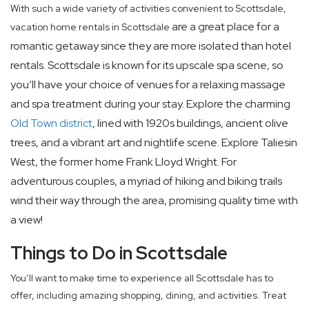
With such a wide variety of activities convenient to Scottsdale,
are a great place for a
vacation home rentals in Scottsdale
romantic getaway since they are more isolated than hotel
rentals. Scottsdale is known for its upscale spa scene, so
you’ll have your choice of venues for a relaxing massage
and spa treatment during your stay. Explore the charming
Old Town district
, lined with 1920s buildings, ancient olive
trees, and a vibrant art and nightlife scene. Explore Taliesin
West, the former home Frank Lloyd Wright. For
adventurous couples, a myriad of hiking and biking trails
wind their way through the area, promising quality time with
a view!
Things to Do in Scottsdale
You’ll want to make time to experience all Scottsdale has to
offer, including amazing shopping, dining, and activities. Treat