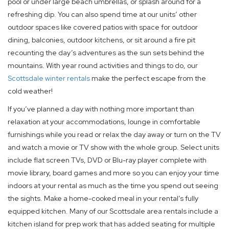
pool or under large beach umbrellas, or splash around for a
refreshing dip. You can also spend time at our units’ other
outdoor spaces like covered patios with space for outdoor
dining, balconies, outdoor kitchens, or sit around a fire pit
recounting the day’s adventures as the sun sets behind the
mountains. With year round activities and things to do, our
Scottsdale winter rentals
make the perfect escape from the
cold weather!
If you’ve planned a day with nothing more important than
relaxation at your accommodations, lounge in comfortable
furnishings while you read or relax the day away or turn on the TV
and watch a movie or TV show with the whole group. Select units
include flat screen TVs, DVD or Blu-ray player complete with
movie library, board games and more so you can enjoy your time
indoors at your rental as much as the time you spend out seeing
the sights. Make a home-cooked meal in your rental’s fully
equipped kitchen. Many of our Scottsdale area rentals include a
kitchen island for prep work that has added seating for multiple