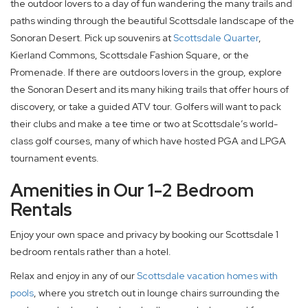
the outdoor lovers to a day of fun wandering the many trails and
paths winding through the beautiful Scottsdale landscape of the
Sonoran Desert. Pick up souvenirs at
Scottsdale Quarter
,
Kierland Commons, Scottsdale Fashion Square, or the
Promenade. If there are outdoors lovers in the group, explore
the Sonoran Desert and its many hiking trails that offer hours of
discovery, or take a guided ATV tour. Golfers will want to pack
their clubs and make a tee time or two at Scottsdale’s world-
class golf courses, many of which have hosted PGA and LPGA
tournament events.
Amenities in Our 1-2 Bedroom
Rentals
Enjoy your own space and privacy by booking our Scottsdale 1
bedroom rentals rather than a hotel.
Relax and enjoy in any of our
Scottsdale vacation homes with
pools
, where you stretch out in lounge chairs surrounding the