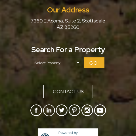
Our Address
7360 E Acoma, Suite 2, Scottsdale
AZ 85260
Search For a Property
GO!
CONTACT US