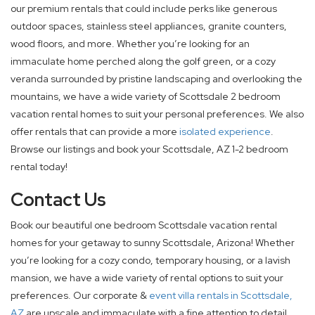
our premium rentals that could include perks like generous
outdoor spaces, stainless steel appliances, granite counters,
wood floors, and more. Whether you’re looking for an
immaculate home perched along the golf green, or a cozy
veranda surrounded by pristine landscaping and overlooking the
mountains, we have a wide variety of Scottsdale 2 bedroom
vacation rental homes to suit your personal preferences. We also
offer rentals that can provide a more
isolated experience
.
Browse our listings and book your Scottsdale, AZ 1-2 bedroom
rental today!
Contact Us
Book our beautiful one bedroom Scottsdale vacation rental
homes for your getaway to sunny Scottsdale, Arizona! Whether
you’re looking for a cozy condo, temporary housing, or a lavish
mansion, we have a wide variety of rental options to suit your
preferences. Our corporate &
event villa rentals in Scottsdale,
AZ
are upscale and immaculate with a fine attention to detail.